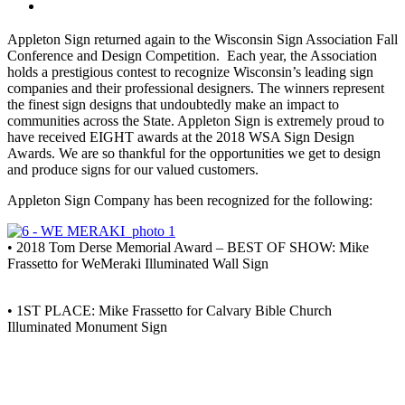
Appleton Sign returned again to the Wisconsin Sign Association Fall
Conference and Design Competition. Each year, the Association
holds a prestigious contest to recognize Wisconsin’s leading sign
companies and their professional designers. The winners represent
the finest sign designs that undoubtedly make an impact to
communities across the State. Appleton Sign is extremely proud to
have received EIGHT awards at the 2018 WSA Sign Design
Awards. We are so thankful for the opportunities we get to design
and produce signs for our valued customers.
Appleton Sign Company has been recognized for the following:
• 2018 Tom Derse Memorial Award – BEST OF SHOW: Mike
Frassetto for WeMeraki Illuminated Wall Sign
• 1ST PLACE: Mike Frassetto for Calvary Bible Church
Illuminated Monument Sign