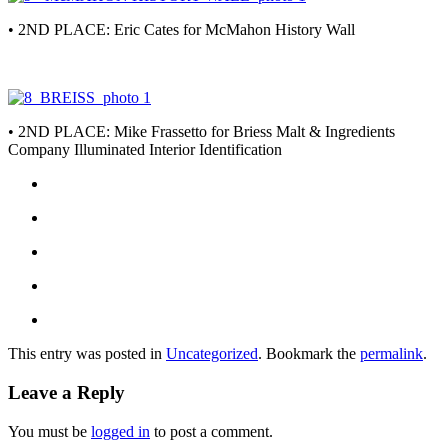
• 2ND PLACE: Eric Cates for McMahon History Wall
• 2ND PLACE: Mike Frassetto for Briess Malt & Ingredients
Company Illuminated Interior Identification
This entry was posted in
Uncategorized
. Bookmark the
permalink
.
Leave a Reply
You must be
logged in
to post a comment.