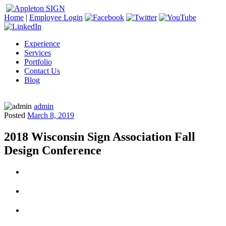
Home
|
Employee Login
Experience
Services
Portfolio
Contact Us
Blog
admin
Posted
March 8, 2019
2018 Wisconsin Sign Association Fall
Design Conference