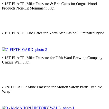
• 1ST PLACE: Mike Frassetto & Eric Cates for Ongna Wood
Products Non-Lit Monument Sign
• 1ST PLACE: Eric Cates for North Star Casino Illuminated Pylon
• 1ST PLACE: Mike Frassetto for Fifth Ward Brewing Company
Unique Wall Sign
• 2ND PLACE: Mike Frassetto for Morton Safety Partial Vehicle
Wrap