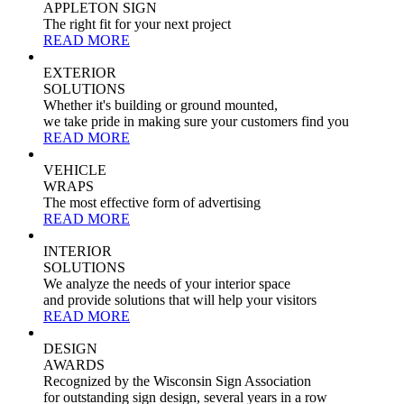
APPLETON SIGN
The right fit for your next project
READ MORE
EXTERIOR
SOLUTIONS
Whether it's building or ground mounted,
we take pride in making sure your customers find you
READ MORE
VEHICLE
WRAPS
The most effective form of advertising
READ MORE
INTERIOR
SOLUTIONS
We analyze the needs of your interior space
and provide solutions that will help your visitors
READ MORE
DESIGN
AWARDS
Recognized by the Wisconsin Sign Association
for outstanding sign design, several years in a row