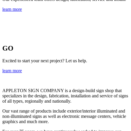
learn more
GO
Excited to start your next project? Let us help.
learn more
APPLETON SIGN COMPANY
is a design-build sign shop that
specializes in the design, fabrication, installation and service of signs
of all types, regionally and nationally.
Our vast range of products include exterior/interior illuminated and
non-illuminated signs as well as electronic message centers, vehicle
graphics and much more.