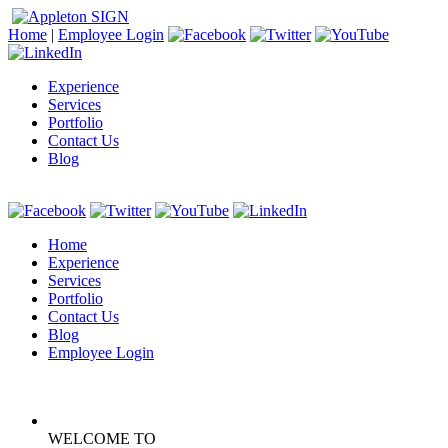
Home
|
Employee Login
Experience
Services
Portfolio
Contact Us
Blog
Home
Experience
Services
Portfolio
Contact Us
Blog
Employee Login
WELCOME TO