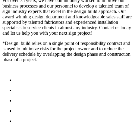
For over 75 years, we have continuously worked to improve our
business processes and our personnel to develop a talented team of
sign industry experts that excel in the design-build approach. Our
award winning design department and knowledgeable sales staff are
supported by talented fabricators and experienced installation
specialists to service clients in almost any industry. Contact us today
and let us help you with your next sign project!
*Design–build relies on a single point of responsibility contract and
is used to minimize risks for the project owner and to reduce the
delivery schedule by overlapping the design phase and construction
phase of a project.