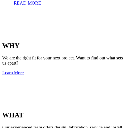
READ MORE
WHY
We are the right fit for your next project. Want to find out what sets
us apart?
Learn More
WHAT
Our experienced team offers design, fabrication, service and install.