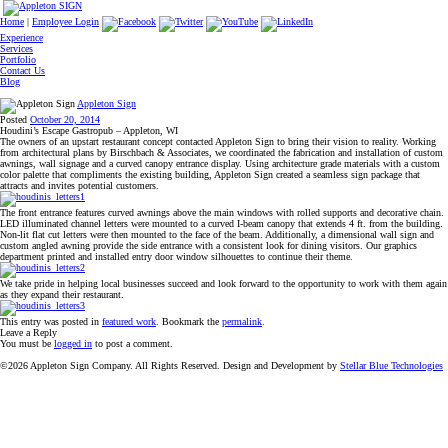
Home
|
Employee Login
Experience
Services
Portfolio
Contact Us
Blog
Appleton Sign
Posted
October 20, 2014
Houdini’s Escape Gastropub – Appleton, WI
The owners of an upstart restaurant concept contacted Appleton Sign to bring their vision to reality. Working
from architectural plans by Birschbach & Associates, we coordinated the fabrication and installation of custom
awnings, wall signage and a curved canopy entrance display. Using architecture grade materials with a custom
color palette that compliments the existing building, Appleton Sign created a seamless sign package that
attracts and invites potential customers.
The front entrance features curved awnings above the main windows with rolled supports and decorative chain.
LED illuminated channel letters were mounted to a curved I-beam canopy that extends 4 ft. from the building.
Non-lit flat cut letters were then mounted to the face of the beam. Additionally, a dimensional wall sign and
custom angled awning provide the side entrance with a consistent look for dining visitors. Our graphics
department printed and installed entry door window silhouettes to continue their theme.
We take pride in helping local businesses succeed and look forward to the opportunity to work with them again
as they expand their restaurant.
This entry was posted in
featured work
. Bookmark the
permalink
.
Leave a Reply
You must be
logged in
to post a comment.
©2026 Appleton Sign Company. All Rights Reserved. Design and Development by
Stellar Blue Technologies