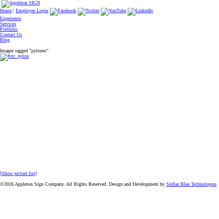
Home
|
Employee Login
Experience
Services
Portfolio
Contact Us
Blog
Images tagged "pylones"
[Show picture list]
©2026 Appleton Sign Company. All Rights Reserved. Design and Development by
Stellar Blue Technologies